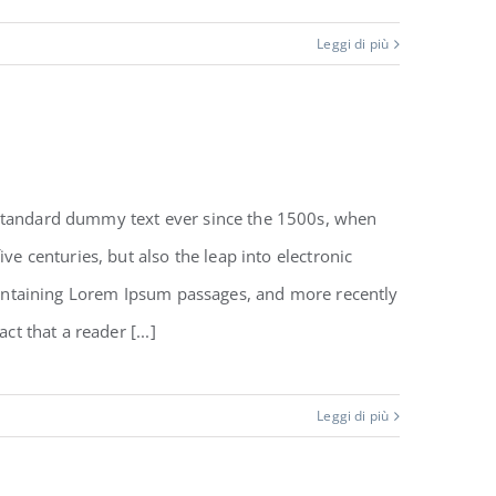
Leggi di più
 standard dummy text ever since the 1500s, when
e centuries, but also the leap into electronic
 containing Lorem Ipsum passages, and more recently
t that a reader [...]
Leggi di più