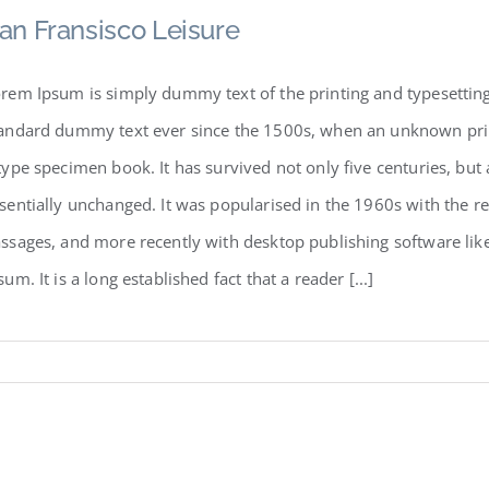
an Fransisco Leisure
rem Ipsum is simply dummy text of the printing and typesetting
andard dummy text ever since the 1500s, when an unknown print
type specimen book. It has survived not only five centuries, but 
sentially unchanged. It was popularised in the 1960s with the r
ssages, and more recently with desktop publishing software li
sum. It is a long established fact that a reader [...]