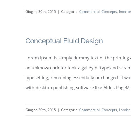
Giugno 30th, 2015
|
Categorie:
Commercial
,
Concepts
,
Interio
Conceptual Fluid Design
Lorem Ipsum is simply dummy text of the printing 
an unknown printer took a galley of type and scramb
typesetting, remaining essentially unchanged. It w
with desktop publishing software like Aldus PageMake
Giugno 30th, 2015
|
Categorie:
Commercial
,
Concepts
,
Landsc