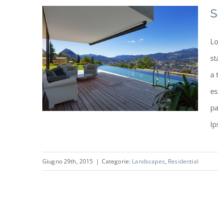
S
Lo
st
a 
es
pa
Ip
Giugno 29th, 2015
|
Categorie:
Landscapes
,
Residential