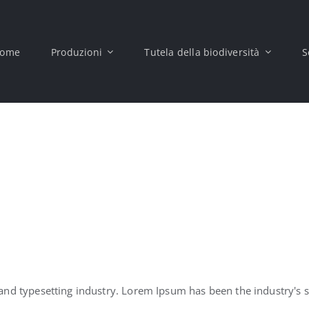
ome
Produzioni
Tutela della biodiversità
S
and typesetting industry. Lorem Ipsum has been the industry's