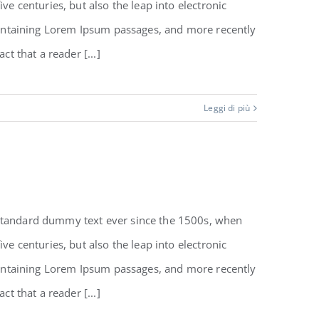
e centuries, but also the leap into electronic
 containing Lorem Ipsum passages, and more recently
t that a reader [...]
Leggi di più
 standard dummy text ever since the 1500s, when
e centuries, but also the leap into electronic
 containing Lorem Ipsum passages, and more recently
t that a reader [...]