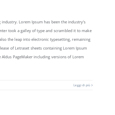
 industry. Lorem Ipsum has been the industry's
er took a galley of type and scrambled it to make
also the leap into electronic typesetting, remaining
elease of Letraset sheets containing Lorem Ipsum
ke Aldus PageMaker including versions of Lorem
Leggi di più