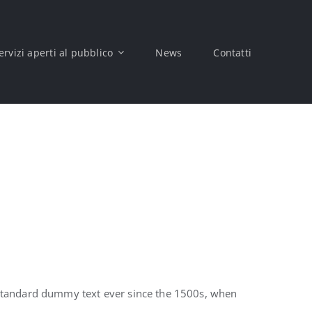
ervizi aperti al pubblico
News
Contatti
 standard dummy text ever since the 1500s, when