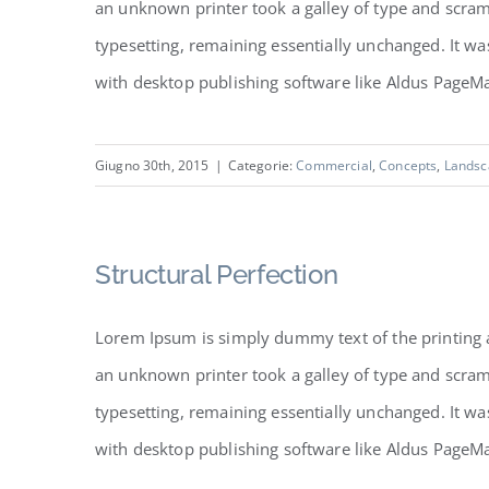
an unknown printer took a galley of type and scramb
typesetting, remaining essentially unchanged. It w
with desktop publishing software like Aldus PageMake
Giugno 30th, 2015
|
Categorie:
Commercial
,
Concepts
,
Landsc
Structural Perfection
Lorem Ipsum is simply dummy text of the printing 
an unknown printer took a galley of type and scramb
typesetting, remaining essentially unchanged. It w
with desktop publishing software like Aldus PageMake