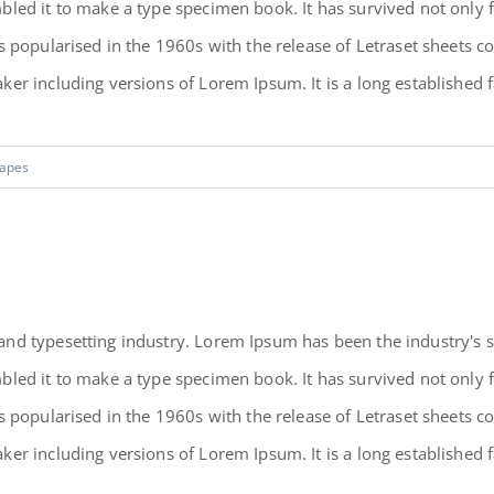
led it to make a type specimen book. It has survived not only fiv
as popularised in the 1960s with the release of Letraset sheets
r including versions of Lorem Ipsum. It is a long established fac
apes
and typesetting industry. Lorem Ipsum has been the industry's
led it to make a type specimen book. It has survived not only fiv
as popularised in the 1960s with the release of Letraset sheets
r including versions of Lorem Ipsum. It is a long established fac