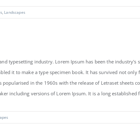
rs
,
Landscapes
and typesetting industry. Lorem Ipsum has been the industry's
led it to make a type specimen book. It has survived not only fiv
as popularised in the 1960s with the release of Letraset sheets
r including versions of Lorem Ipsum. It is a long established fac
apes